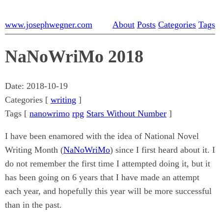
www.josephwegner.com
About
Posts
Categories
Tags
NaNoWriMo 2018
Date:
2018-10-19
Categories [
writing
]
Tags [
nanowrimo
rpg
Stars Without Number
]
I have been enamored with the idea of National Novel
Writing Month (
NaNoWriMo
) since I first heard about it. I
do not remember the first time I attempted doing it, but it
has been going on 6 years that I have made an attempt
each year, and hopefully this year will be more successful
than in the past.