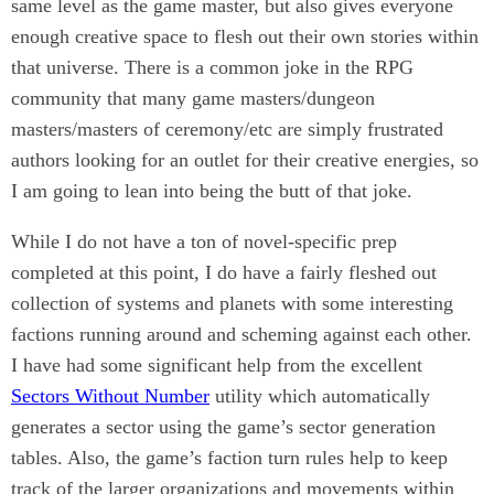
same level as the game master, but also gives everyone
enough creative space to flesh out their own stories within
that universe. There is a common joke in the RPG
community that many game masters/dungeon
masters/masters of ceremony/etc are simply frustrated
authors looking for an outlet for their creative energies, so
I am going to lean into being the butt of that joke.
While I do not have a ton of novel-specific prep
completed at this point, I do have a fairly fleshed out
collection of systems and planets with some interesting
factions running around and scheming against each other.
I have had some significant help from the excellent
Sectors Without Number
utility which automatically
generates a sector using the game’s sector generation
tables. Also, the game’s faction turn rules help to keep
track of the larger organizations and movements within