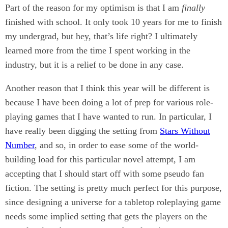
Part of the reason for my optimism is that I am
finally
finished with school. It only took 10 years for me to finish
my undergrad, but hey, that’s life right? I ultimately
learned more from the time I spent working in the
industry, but it is a relief to be done in any case.
Another reason that I think this year will be different is
because I have been doing a lot of prep for various role-
playing games that I have wanted to run. In particular, I
have really been digging the setting from
Stars Without
Number
, and so, in order to ease some of the world-
building load for this particular novel attempt, I am
accepting that I should start off with some pseudo fan
fiction. The setting is pretty much perfect for this purpose,
since designing a universe for a tabletop roleplaying game
needs some implied setting that gets the players on the