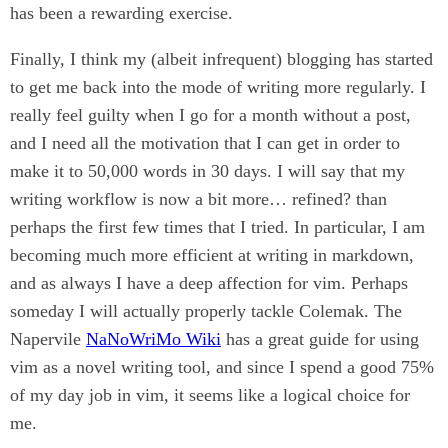
has been a rewarding exercise.
Finally, I think my (albeit infrequent) blogging has started
to get me back into the mode of writing more regularly. I
really feel guilty when I go for a month without a post,
and I need all the motivation that I can get in order to
make it to 50,000 words in 30 days. I will say that my
writing workflow is now a bit more… refined? than
perhaps the first few times that I tried. In particular, I am
becoming much more efficient at writing in markdown,
and as always I have a deep affection for vim. Perhaps
someday I will actually properly tackle Colemak. The
Napervile
NaNoWriMo Wiki
has a great guide for using
vim as a novel writing tool, and since I spend a good 75%
of my day job in vim, it seems like a logical choice for
me.