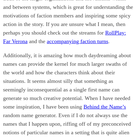
and between systems, which is great for understanding the
motivations of faction members and inspiring some spicy
action in the story. If you are unsure what I mean, then
perhaps you should check out the streams for
RollPlay:
Far Verona
and the
accompanying faction turns
.
Additionally, it is amazing how much daydreaming about
names can provide the kernel for much larger swaths of
the world and how the characters think about their
situations. It seems almost silly that something as
seemingly inconsequential as a single first name can
generate so much creative potential. When I have needed
some inspiration, I have been using
Behind the Name’s
random name generator. Even if I do not always use the
names that I happen upon, riffing off of my preconceived
notions of particular names in a setting that is quite alien